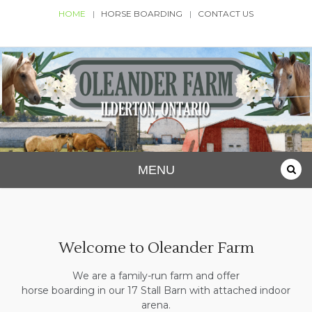
Skip
HOME
HORSE BOARDING
CONTACT US
to
content
Oleander Farm
Ilderton, Ontario
MENU
Welcome to Oleander Farm
We are a family-run farm and offer
horse boarding in our 17 Stall Barn with attached indoor
arena.