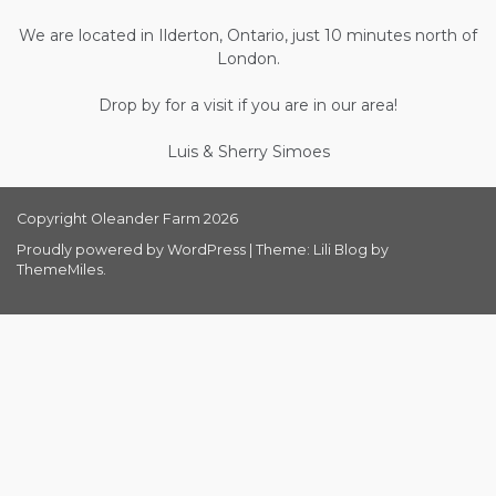
We are located in Ilderton, Ontario, just 10 minutes north of
London.
Drop by for a visit if you are in our area!
Luis & Sherry Simoes
Copyright Oleander Farm 2026
Proudly powered by WordPress
|
Theme: Lili Blog by
ThemeMiles
.