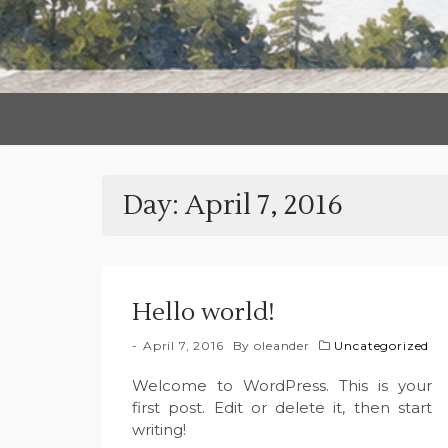
Day:
April 7, 2016
Hello world!
April 7, 2016
By
oleander
Uncategorized
Welcome to WordPress. This is your
first post. Edit or delete it, then start
writing!