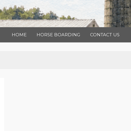
HOME
HORSE BOARDING
CONTACT US