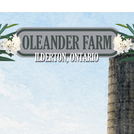
eander Farm
 Ontario